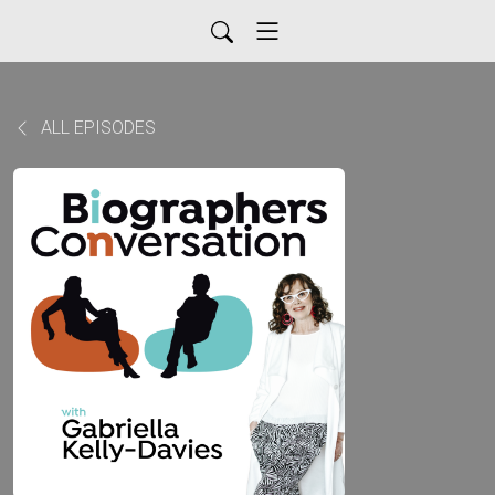
ALL EPISODES