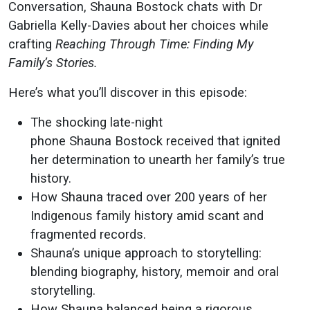
Stories"
Conversation, Shauna Bostock chats with Dr
Gabriella Kelly-Davies about her choices while
crafting
Reaching Through Time: Finding My
Family’s Stories.
Here’s what you’ll discover in this episode:
The shocking late-night
phone Shauna Bostock received that ignited
her determination to unearth her family’s true
history.
How Shauna traced over 200 years of her
Indigenous family history amid scant and
fragmented records.
Shauna’s unique approach to storytelling:
blending biography, history, memoir and oral
storytelling.
How Shauna balanced being a rigorous