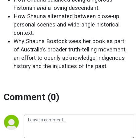
historian
and
a loving descendant.
How Shauna alternated between close-up
personal scenes and wide-angle historical
context.
Why Shauna Bostock sees her book as part
of Australia’s broader truth-telling movement,
an effort to openly acknowledge Indigenous
history and the injustices of the past.
Comment (0)