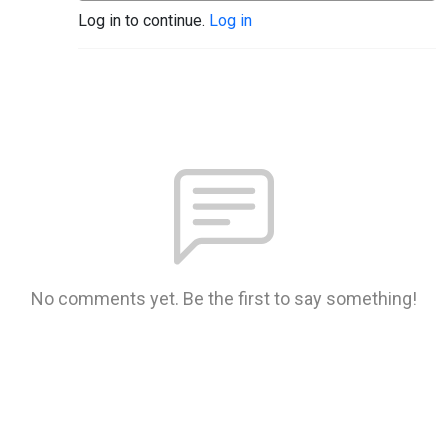
Log in to continue.
Log in
No comments yet. Be the first to say something!