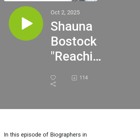
Oct 2, 2025
Shauna
Bostock
"Reaching
Through
114
Time:
Finding
My
Family’s
In this episode of Biographers in